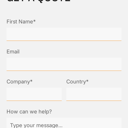
First Name*
Email
Company*
Country*
How can we help?