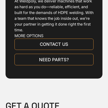
At Weldpoly, we deliver machines that work
as hard as you do—reliable, efficient, and
built for the demands of HDPE welding. With
a team that knows the job inside out, we’re
your partner in getting it done right the first
time.
MORE OPTIONS
CONTACT US
NEED PARTS?
GET A QUOTE