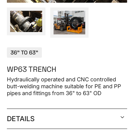
CONTACT
36" TO 63"
WP63 TRENCH
Hydraulically operated and CNC controlled
butt-welding machine suitable for PE and PP
pipes and fittings from 36" to 63" OD
DETAILS
Welding range 42" DR 9 to 63" DR 17 IPS