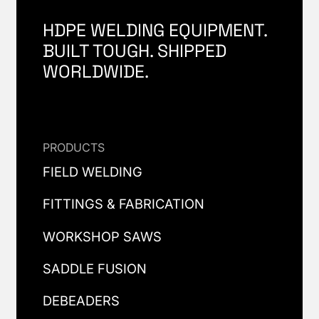
HDPE WELDING EQUIPMENT.
BUILT TOUGH. SHIPPED
WORLDWIDE.
PRODUCTS
FIELD WELDING
FITTINGS & FABRICATION
WORKSHOP SAWS
SADDLE FUSION
DEBEADERS