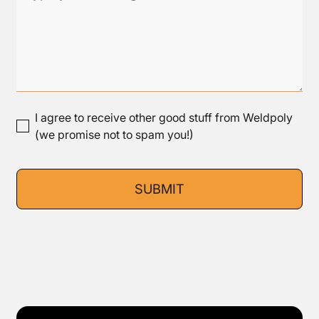
I agree to receive other good stuff from Weldpoly
(we promise not to spam you!)