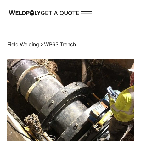
GET A QUOTE
PRODUCTS
Field Welding
WP63 Trench
Spare Parts