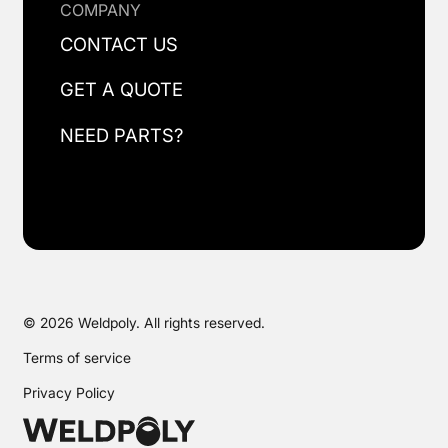
COMPANY
CONTACT US
GET A QUOTE
NEED PARTS?
© 2026 Weldpoly. All rights reserved.
Terms of service
Privacy Policy