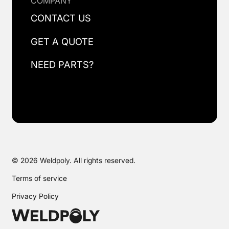
COMPANY
CONTACT US
GET A QUOTE
NEED PARTS?
© 2026 Weldpoly. All rights reserved.
Terms of service
Privacy Policy