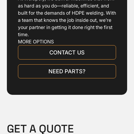
with electronic temperature control.
as hard as you do—reliable, efficient, and
Heating plate automatically releases
built for the demands of HDPE welding. With
from pipe ends after heating
a team that knows the job inside out, we’re
Stand for heating plate and facing tool
your partner in getting it done right the first
time.
Tool box including tools, bolts, etc.
MORE OPTIONS
CONTACT US
NEED PARTS?
GET A QUOTE