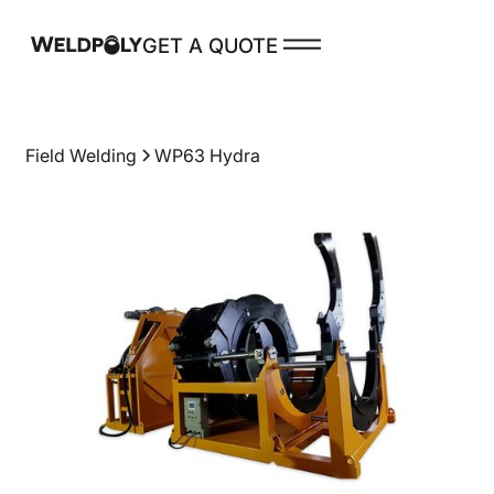
GET A QUOTE
PRODUCTS
Field Welding
WP63 Hydra
Spare Parts