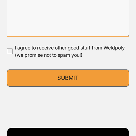
I agree to receive other good stuff from Weldpoly
(we promise not to spam you!)