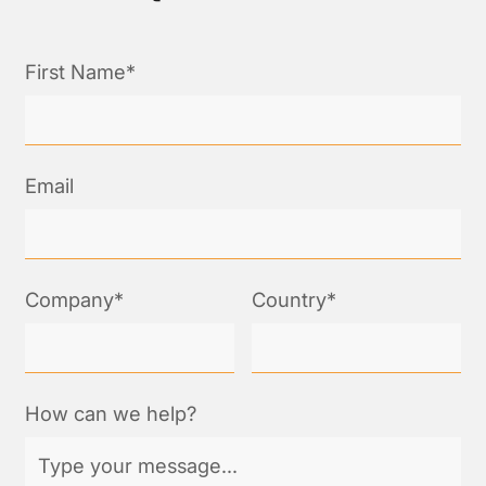
First Name*
Email
Company*
Country*
How can we help?