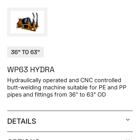
CONTACT
36" TO 63"
WP63 HYDRA
Hydraulically operated and CNC controlled
butt-welding machine suitable for PE and PP
pipes and fittings from 36" to 63" OD
DETAILS
Welding range 32" DR 9 to 63" DR 17 IPS