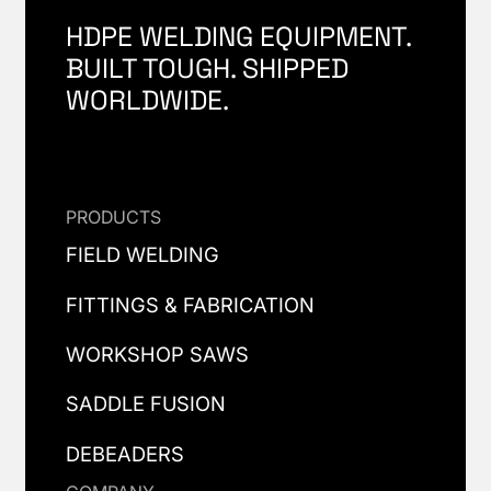
HDPE WELDING EQUIPMENT.
BUILT TOUGH. SHIPPED
WORLDWIDE.
PRODUCTS
FIELD WELDING
FITTINGS & FABRICATION
WORKSHOP SAWS
SADDLE FUSION
DEBEADERS