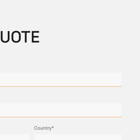
QUOTE
Country*