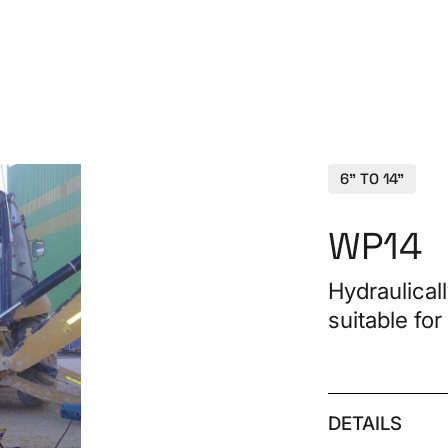
PRO
6" TO 14"
WP14
Hydraulical
suitable for
Spa
CON
DETAILS