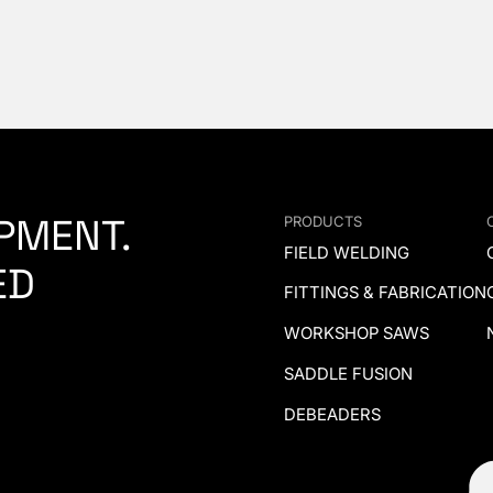
PMENT.
PRODUCTS
FIELD WELDING
ED
FITTINGS & FABRICATION
WORKSHOP SAWS
SADDLE FUSION
DEBEADERS