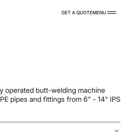
MENU
GET A QUOTE
DUCTS
ly operated butt-welding machine
 PE pipes and fittings from 6" - 14" IPS
re Parts
TACT