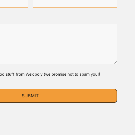
good stuff from Weldpoly (we promise not to spam you!)