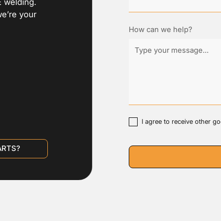
E welding.
we’re your
How can we help?
I agree to receive other 
ARTS?