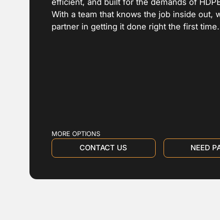
efficient, and built for the demands of HDP
With a team that knows the job inside out, 
partner in getting it done right the first time.
MORE OPTIONS
CONTACT US
NEED P