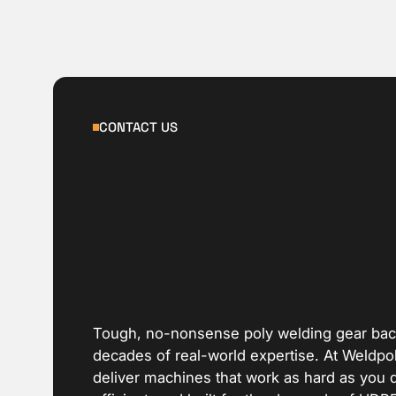
CONTACT US
Tough, no-nonsense poly welding gear ba
decades of real-world expertise. At Weldpo
deliver machines that work as hard as you 