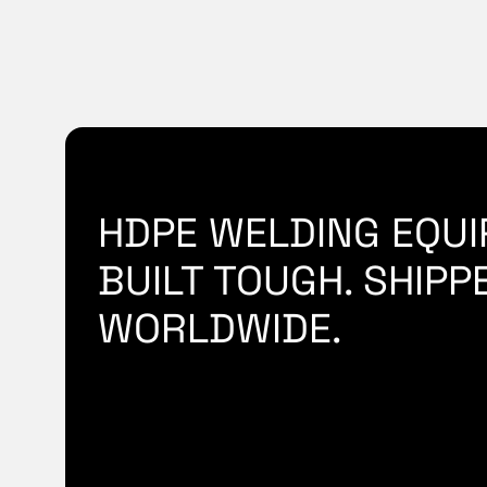
HDPE WELDING EQUI
BUILT TOUGH. SHIPP
WORLDWIDE.