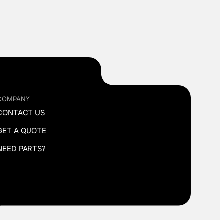
COMPANY
CONTACT US
GET A QUOTE
NEED PARTS?