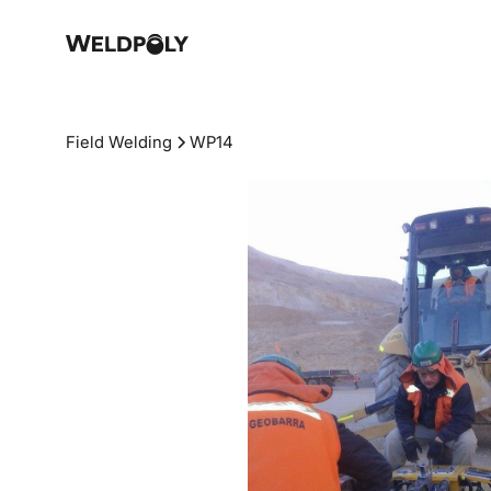
Field Welding
WP14