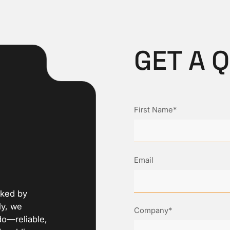
GET A 
First Name*
Email
cked by
ly, we
Company*
do—reliable,