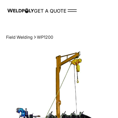
GET A QUOTE
PRODUCTS
Field Welding
WP1200
Spare Parts