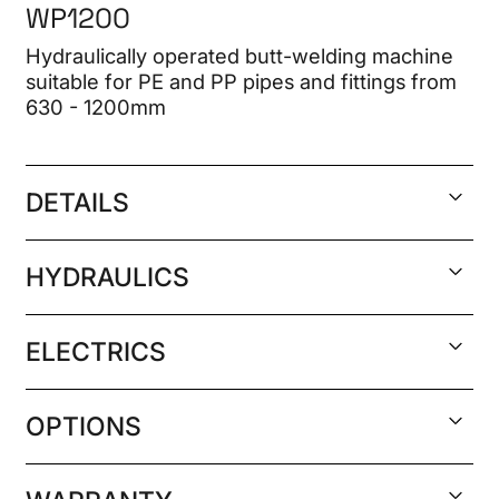
WP1200
Hydraulically operated butt-welding machine
suitable for PE and PP pipes and fittings from
630 - 1200mm
DETAILS
Welding range 630 to 1200mm SDR 11
HYDRAULICS
(PN16). 630 to 800mm SDR 9
Welds according to ISO, ANZ POP003 and
German hydraulic seals
ELECTRICS
DVS low pressure
Total cylinder section: 50.6 cm², maximum
Included as standard:
pump pressure 180 bar
400 volt 3 phase 50/60 Hz (29 kw 47.3 A).
Main frame, including 4 light weight
OPTIONS
480 volt 3 phase 60 Hz also available
alloy main clamps of 1200mm diameter
Minimum generator required: 400 volt 3
Layer clamps: 1200x1100, 1100x1000,
Removable cast Aluminium electric