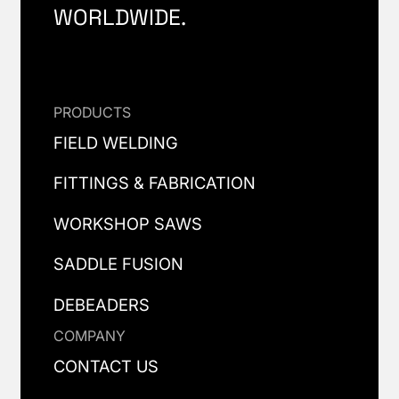
WORLDWIDE.
PRODUCTS
FIELD WELDING
FITTINGS & FABRICATION
WORKSHOP SAWS
SADDLE FUSION
DEBEADERS
COMPANY
CONTACT US