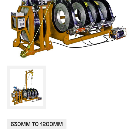
CONTACT
630MM TO 1200MM