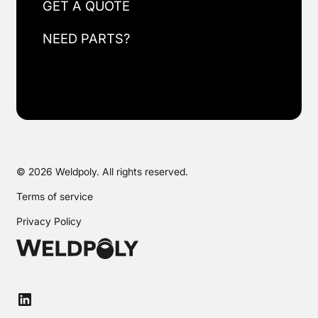
GET A QUOTE
NEED PARTS?
© 2026 Weldpoly. All rights reserved.
Terms of service
Privacy Policy