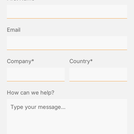
Email
Company*
Country*
How can we help?