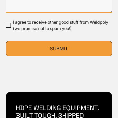
I agree to receive other good stuff from Weldpoly
(we promise not to spam you!)
HDPE WELDING EQUIPMENT.
BUILT TOUGH. SHIPPED