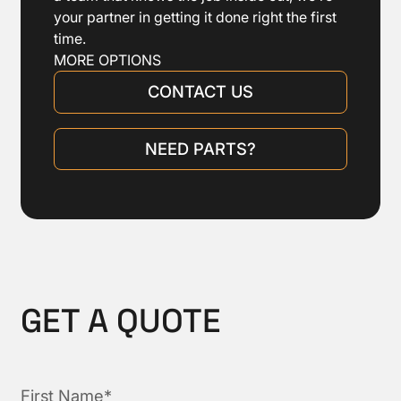
your partner in getting it done right the first
time.
MORE OPTIONS
CONTACT US
NEED PARTS?
GET A QUOTE
First Name*