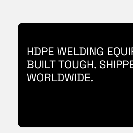
HDPE WELDING EQUI
BUILT TOUGH. SHIPP
WORLDWIDE.