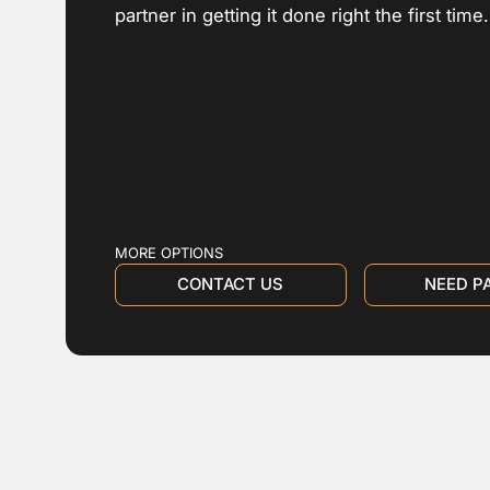
partner in getting it done right the first time.
MORE OPTIONS
CONTACT US
NEED P