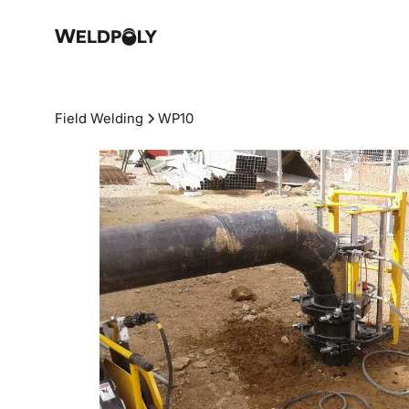
Field Welding
WP10