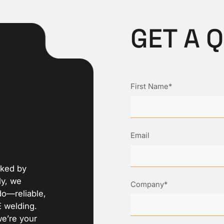
GET A 
First Name*
Email
cked by
ly, we
Company*
do—reliable,
E welding.
we’re your