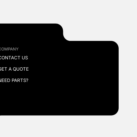
COMPANY
CONTACT US
GET A QUOTE
NEED PARTS?