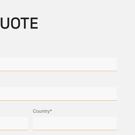
QUOTE
Country*