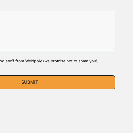
good stuff from Weldpoly (we promise not to spam you!)