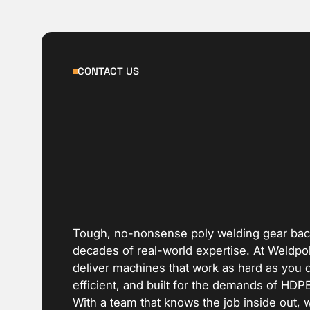
CONTACT US
Tough, no-nonsense poly welding gear ba
decades of real-world expertise. At Weldpo
deliver machines that work as hard as you 
efficient, and built for the demands of HDP
With a team that knows the job inside out, 