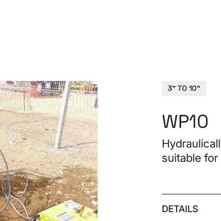
PRO
3" TO 10"
WP10
Hydraulical
suitable for
Spa
CON
DETAILS