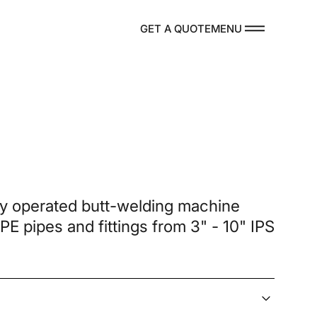
MENU
GET A QUOTE
DUCTS
ly operated butt-welding machine
 PE pipes and fittings from 3" - 10" IPS
re Parts
TACT