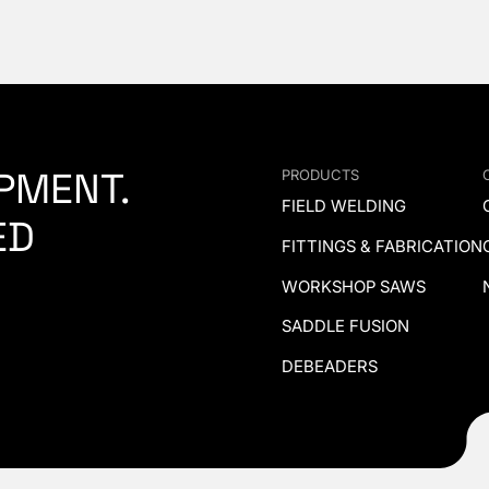
PMENT.
PRODUCTS
FIELD WELDING
ED
FITTINGS & FABRICATION
WORKSHOP SAWS
SADDLE FUSION
DEBEADERS