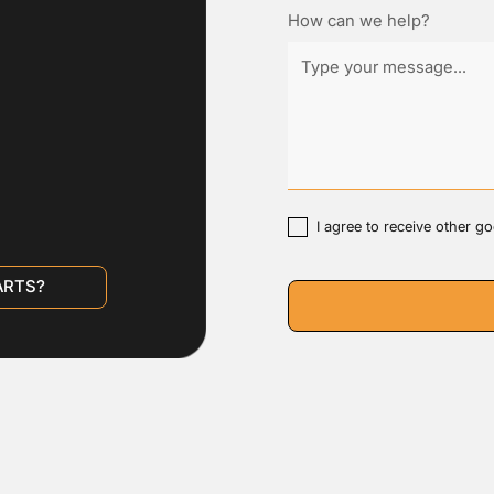
How can we help?
I agree to receive other 
ARTS?